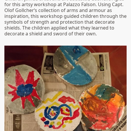
for this artsy workshop at Palazzo Falson. Using Capt.
Olof Gollcher‘s collection of arms and armour as
inspiration, this workshop guided children through the
symbols of strength and protection that decorate
shields. The children applied what they learned to
decorate a shield and sword of their own.