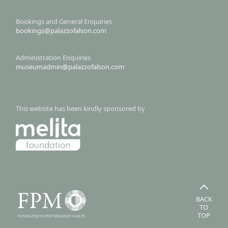
Bookings and General Enquiries
bookings@palazzofalson.com
Administration Enquiries
museumadmin@palazzofalson.com
This website has been kindly sponsored by
BACK
TO
TOP