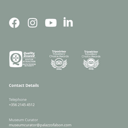
Contact Details
Telephone
+356 2145 4512
Museum Curator
museumcurator@palazzofalson.com