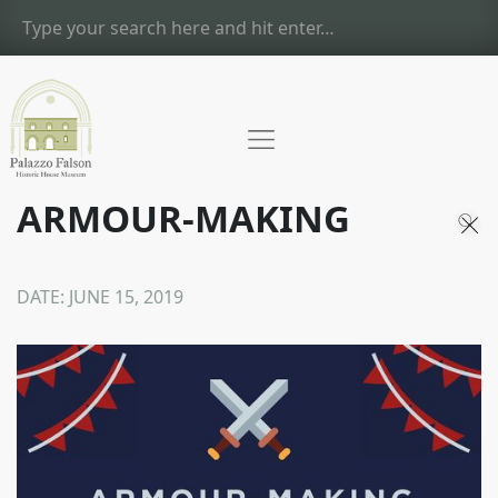
ARMOUR-MAKING
DATE:
JUNE 15, 2019