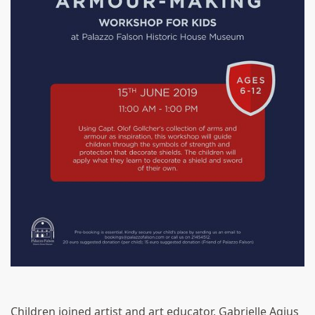
Children joined artist and art educator, Gabrielle Agius