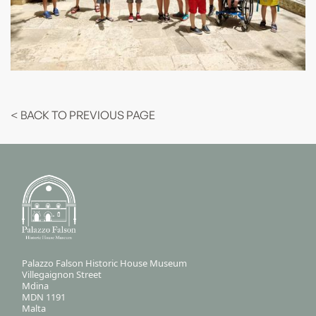
< BACK TO PREVIOUS PAGE
Palazzo Falson Historic House Museum
Villegaignon Street
Mdina
MDN 1191
Malta