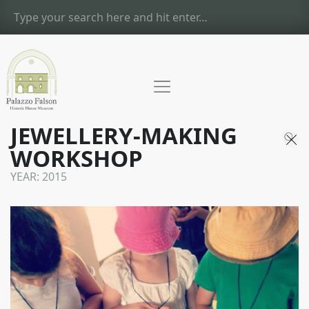
JEWELLERY-MAKING
WORKSHOP
YEAR:
2015