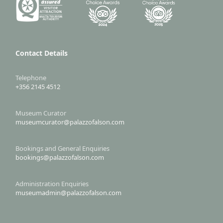
Contact Details
Telephone
+356 2145 4512
Museum Curator
museumcurator@palazzofalson.com
Bookings and General Enquiries
bookings@palazzofalson.com
Administration Enquiries
museumadmin@palazzofalson.com