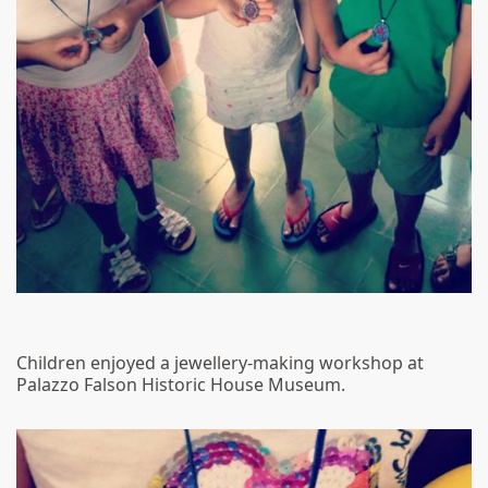
Children enjoyed a jewellery-making workshop at
Palazzo Falson Historic House Museum.