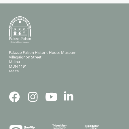
Palazzo Falson Historic House Museum
Villegaignon Street
Mdina
MDN 1191
Malta