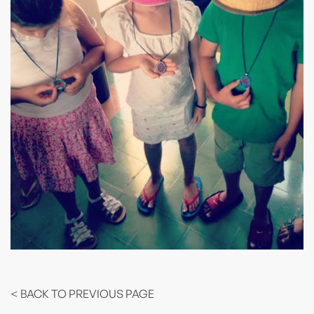
< BACK TO PREVIOUS PAGE