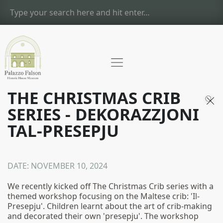
THE CHRISTMAS CRIB
SERIES - DEKORAZZJONI
TAL-PRESEPJU
DATE:
NOVEMBER 10, 2024
We recently kicked off The Christmas Crib series with a
themed workshop focusing on the Maltese crib: 'Il-
Presepju'. Children learnt about the art of crib-making
and decorated their own 'presepju'. The workshop