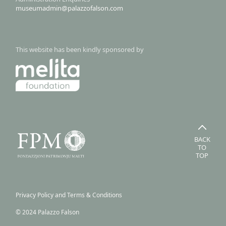
museumadmin@palazzofalson.com
This website has been kindly sponsored by
BACK
TO
TOP
Privacy Policy and Terms & Conditions
© 2024 Palazzo Falson