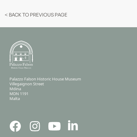
< BACK TO PREVIOUS PAGE
Palazzo Falson Historic House Museum
Villegaignon Street
Mdina
MDN 1191
Malta