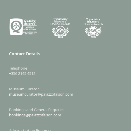
Contact Details
Telephone
+356 2145 4512
Museum Curator
museumcurator@palazzofalson.com
Bookings and General Enquiries
bookings@palazzofalson.com
Administration Enquiries