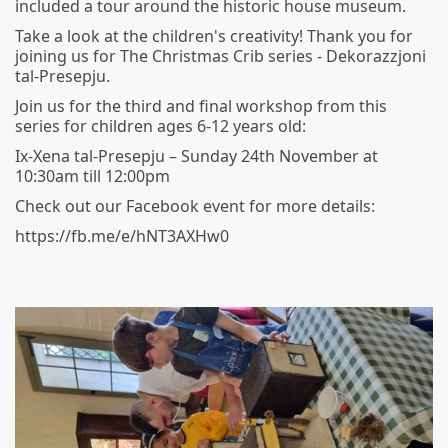
included a tour around the historic house museum.
Take a look at the children's creativity! Thank you for
joining us for The Christmas Crib series - Dekorazzjoni
tal-Presepju.
Join us for the third and final workshop from this
series for children ages 6-12 years old:
Ix-Xena tal-Presepju – Sunday 24th November at
10:30am till 12:00pm
Check out our Facebook event for more details:
https://fb.me/e/hNT3AXHw0