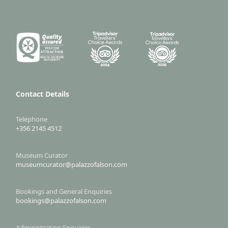
Contact Details
Telephone
+356 2145 4512
Museum Curator
museumcurator@palazzofalson.com
Bookings and General Enquiries
bookings@palazzofalson.com
Administration Enquiries