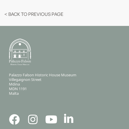
< BACK TO PREVIOUS PAGE
Palazzo Falson Historic House Museum
Villegaignon Street
Mdina
MDN 1191
Malta