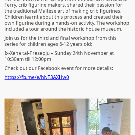
Terry, crib figurine makers, shared their passion for
the traditional Maltese art of making crib figurines.
Children learnt about this process and created their
own figurine during a hands-on activity. The workshop
included a tour around the historic house museum.
Join us for the third and final workshop from this
series for children ages 6-12 years old:
Ix-Xena tal-Presepju – Sunday 24th November at
10:30am till 12:00pm
Check out our Facebook event for more details:
https://fb.me/e/hNT3AXHw0