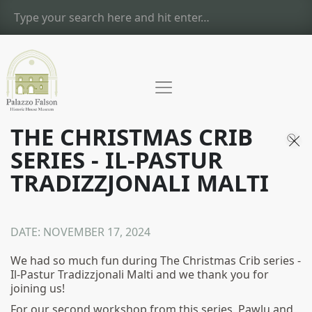
THE CHRISTMAS CRIB
SERIES - IL-PASTUR
TRADIZZJONALI MALTI
DATE:
NOVEMBER 17, 2024
We had so much fun during The Christmas Crib series -
Il-Pastur Tradizzjonali Malti and we thank you for
joining us!
For our second workshop from this series, Pawlu and