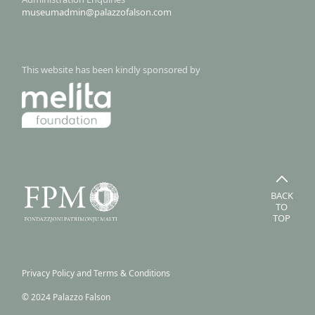
museumadmin@palazzofalson.com
This website has been kindly sponsored by
BACK
TO
TOP
Privacy Policy and Terms & Conditions
© 2024 Palazzo Falson