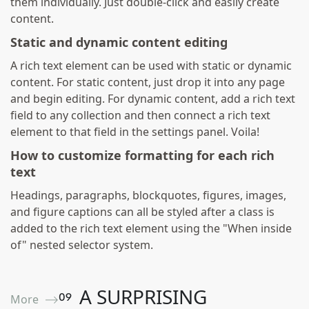
them individually. Just double-click and easily create
content.
Static and dynamic content editing
A rich text element can be used with static or dynamic
content. For static content, just drop it into any page
and begin editing. For dynamic content, add a rich text
field to any collection and then connect a rich text
element to that field in the settings panel. Voila!
How to customize formatting for each rich
text
Headings, paragraphs, blockquotes, figures, images,
and figure captions can all be styled after a class is
added to the rich text element using the "When inside
of" nested selector system.
A SURPRISING
0
9
More ⟶