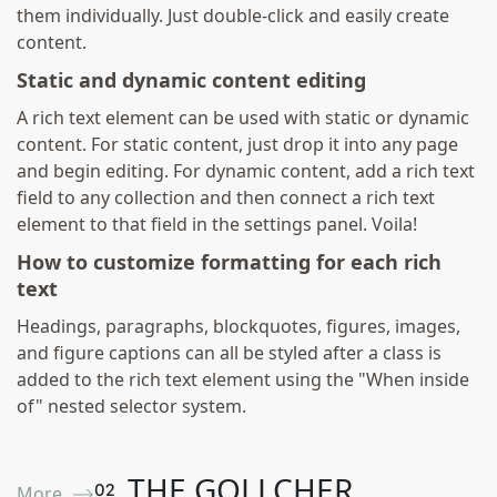
them individually. Just double-click and easily create
content.
Static and dynamic content editing
A rich text element can be used with static or dynamic
content. For static content, just drop it into any page
and begin editing. For dynamic content, add a rich text
field to any collection and then connect a rich text
element to that field in the settings panel. Voila!
How to customize formatting for each rich
text
Headings, paragraphs, blockquotes, figures, images,
and figure captions can all be styled after a class is
added to the rich text element using the "When inside
of" nested selector system.
THE GOLLCHER
0
2
More ⟶