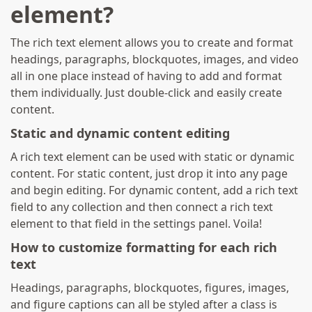
element?
The rich text element allows you to create and format
headings, paragraphs, blockquotes, images, and video
all in one place instead of having to add and format
them individually. Just double-click and easily create
content.
Static and dynamic content editing
A rich text element can be used with static or dynamic
content. For static content, just drop it into any page
and begin editing. For dynamic content, add a rich text
field to any collection and then connect a rich text
element to that field in the settings panel. Voila!
How to customize formatting for each rich
text
Headings, paragraphs, blockquotes, figures, images,
and figure captions can all be styled after a class is