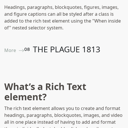
Headings, paragraphs, blockquotes, figures, images,
and figure captions can all be styled after a class is
added to the rich text element using the "When inside
of" nested selector system.
THE PLAGUE 1813
0
8
More ⟶
Wills And Inventories
What’s a Rich Text
element?
The rich text element allows you to create and format
headings, paragraphs, blockquotes, images, and video
all in one place instead of having to add and format