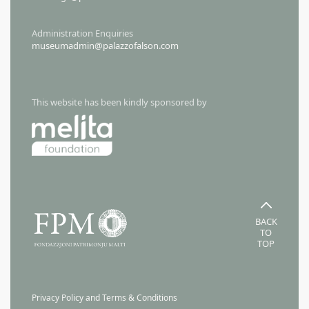
Administration Enquiries
museumadmin@palazzofalson.com
This website has been kindly sponsored by
BACK
TO
TOP
Privacy Policy and Terms & Conditions