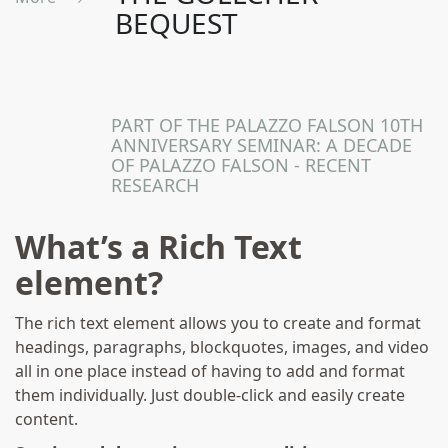
BEQUEST
A Maltese Legacy In
London
PART OF THE PALAZZO FALSON 10TH
ANNIVERSARY SEMINAR: A DECADE
OF PALAZZO FALSON - RECENT
RESEARCH
What’s a Rich Text
element?
The rich text element allows you to create and format
headings, paragraphs, blockquotes, images, and video
all in one place instead of having to add and format
them individually. Just double-click and easily create
content.