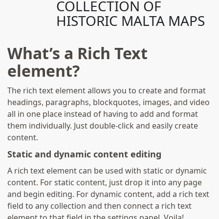
COLLECTION OF
HISTORIC MALTA MAPS
What’s a Rich Text
element?
The rich text element allows you to create and format
headings, paragraphs, blockquotes, images, and video
all in one place instead of having to add and format
them individually. Just double-click and easily create
content.
Static and dynamic content editing
A rich text element can be used with static or dynamic
content. For static content, just drop it into any page
and begin editing. For dynamic content, add a rich text
field to any collection and then connect a rich text
element to that field in the settings panel. Voila!