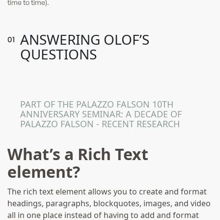
time to time).
ANSWERING OLOF’S
0
1
QUESTIONS
Following The Gollchers From
Sweden To Malta
PART OF THE PALAZZO FALSON 10TH
ANNIVERSARY SEMINAR: A DECADE OF
PALAZZO FALSON - RECENT RESEARCH
What’s a Rich Text
element?
The rich text element allows you to create and format
headings, paragraphs, blockquotes, images, and video
all in one place instead of having to add and format