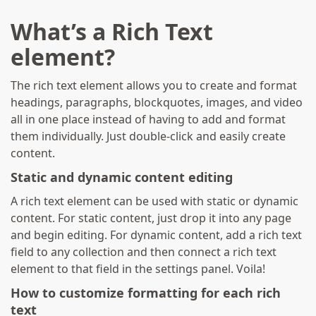
What’s a Rich Text
element?
The rich text element allows you to create and format
headings, paragraphs, blockquotes, images, and video
all in one place instead of having to add and format
them individually. Just double-click and easily create
content.
Static and dynamic content editing
A rich text element can be used with static or dynamic
content. For static content, just drop it into any page
and begin editing. For dynamic content, add a rich text
field to any collection and then connect a rich text
element to that field in the settings panel. Voila!
How to customize formatting for each rich
text