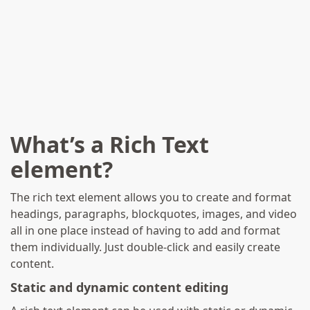
Part Of The Palazzo
Falson 10th Anniversary
Seminar: A Decade Of
Palazzo Falson - Recent
Research
What’s a Rich Text
element?
The rich text element allows you to create and format
headings, paragraphs, blockquotes, images, and video
all in one place instead of having to add and format
them individually. Just double-click and easily create
content.
Static and dynamic content editing