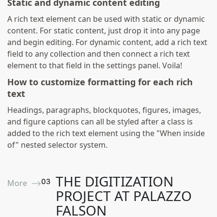
Static and dynamic content editing
A rich text element can be used with static or dynamic
content. For static content, just drop it into any page
and begin editing. For dynamic content, add a rich text
field to any collection and then connect a rich text
element to that field in the settings panel. Voila!
How to customize formatting for each rich
text
Headings, paragraphs, blockquotes, figures, images,
and figure captions can all be styled after a class is
added to the rich text element using the "When inside
of" nested selector system.
THE DIGITIZATION
0
3
More ⟶
PROJECT AT PALAZZO
FALSON