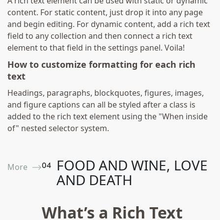
A rich text element can be used with static or dynamic
content. For static content, just drop it into any page
and begin editing. For dynamic content, add a rich text
field to any collection and then connect a rich text
element to that field in the settings panel. Voila!
How to customize formatting for each rich
text
Headings, paragraphs, blockquotes, figures, images,
and figure captions can all be styled after a class is
added to the rich text element using the "When inside
of" nested selector system.
FOOD AND WINE, LOVE
0
4
More ⟶
AND DEATH
What’s a Rich Text