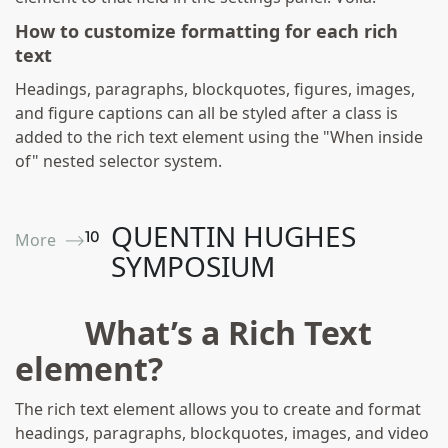
How to customize formatting for each rich
text
Headings, paragraphs, blockquotes, figures, images,
and figure captions can all be styled after a class is
added to the rich text element using the "When inside
of" nested selector system.
QUENTIN HUGHES
10
More ⟶
SYMPOSIUM
What’s a Rich Text
element?
The rich text element allows you to create and format
headings, paragraphs, blockquotes, images, and video