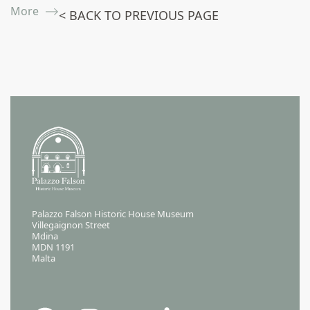
More ⟶
< BACK TO PREVIOUS PAGE
Palazzo Falson Historic House Museum
Villegaignon Street
Mdina
MDN 1191
Malta