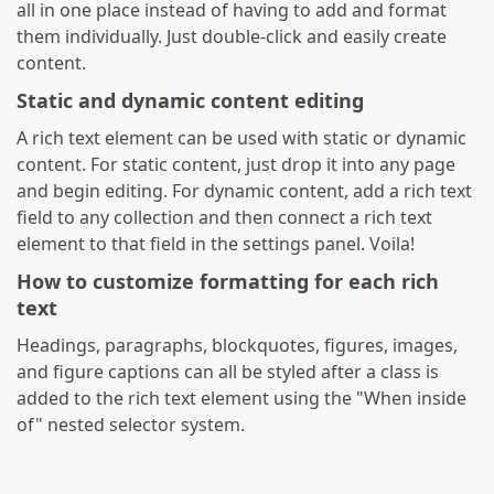
all in one place instead of having to add and format
them individually. Just double-click and easily create
content.
Static and dynamic content editing
A rich text element can be used with static or dynamic
content. For static content, just drop it into any page
and begin editing. For dynamic content, add a rich text
field to any collection and then connect a rich text
element to that field in the settings panel. Voila!
How to customize formatting for each rich
text
Headings, paragraphs, blockquotes, figures, images,
and figure captions can all be styled after a class is
added to the rich text element using the "When inside
of" nested selector system.