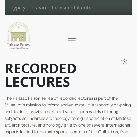
RECORDED
LECTURES
The Palazzo Falson series of recorded lectures is part of the
Museum's mission to inform and educate. It is randomly on-going
and, to date, provides perspectives on such widely differing
subjects as undersea archaeology, foreign appreciation of Maltese
art, architecture, and horology (this by one of several international
experts invited to evaluate special sectors of the Collection, from