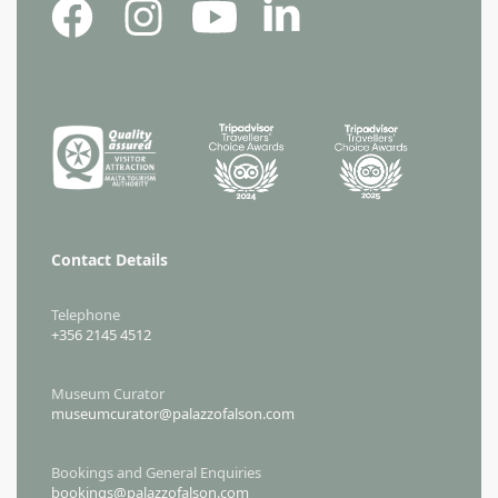
Contact Details
Telephone
+356 2145 4512
Museum Curator
museumcurator@palazzofalson.com
Bookings and General Enquiries
bookings@palazzofalson.com