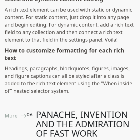
A rich text element can be used with static or dynamic
content. For static content, just drop it into any page
and begin editing. For dynamic content, add a rich text
field to any collection and then connect a rich text
element to that field in the settings panel. Voila!
How to customize formatting for each rich
text
Headings, paragraphs, blockquotes, figures, images,
and figure captions can all be styled after a class is
added to the rich text element using the "When inside
of" nested selector system.
PANACHE, INVENTION
0
6
More ⟶
AND THE ADMIRATION
OF FAST WORK