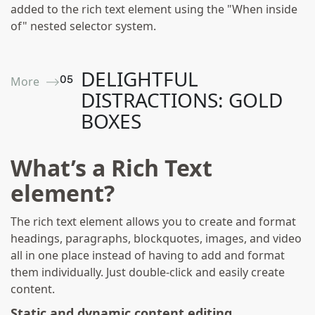
added to the rich text element using the "When inside
of" nested selector system.
DELIGHTFUL
0
5
More ⟶
DISTRACTIONS: GOLD
BOXES
What’s a Rich Text
element?
The rich text element allows you to create and format
headings, paragraphs, blockquotes, images, and video
all in one place instead of having to add and format
them individually. Just double-click and easily create
content.
Static and dynamic content editing