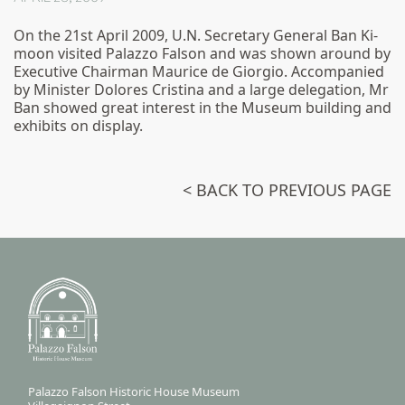
On the 21st April 2009, U.N. Secretary General Ban Ki-
moon visited Palazzo Falson and was shown around by
Executive Chairman Maurice de Giorgio. Accompanied
by Minister Dolores Cristina and a large delegation, Mr
Ban showed great interest in the Museum building and
exhibits on display.
< BACK TO PREVIOUS PAGE
Palazzo Falson Historic House Museum