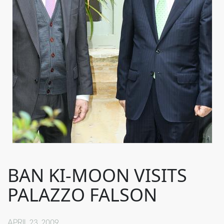
BAN KI-MOON VISITS
PALAZZO FALSON
APRIL 23, 2009