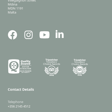
Villegaignon Street
Mdina
MDN 1191
Malta
Contact Details
Telephone
+356 2145 4512