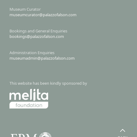
Museum Curator
museumcurator@palazzofalson.com
Bookings and General Enquiries
bookings@palazzofalson.com
Administration Enquiries
museumadmin@palazzofalson.com
This website has been kindly sponsored by