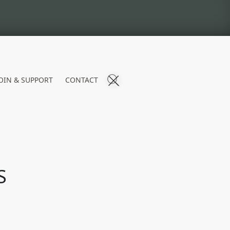
OIN & SUPPORT
CONTACT
S