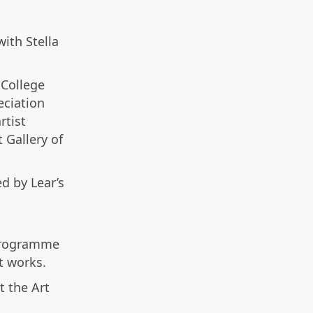
ith Stella
 College
eciation
rtist
 Gallery of
ed by Lear’s
 programme
rt works.
t the Art