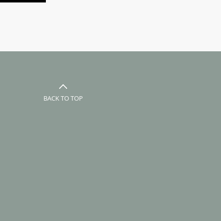
BACK TO TOP