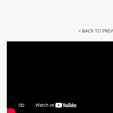
< BACK TO PRE