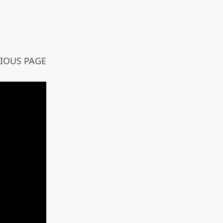
VIOUS PAGE