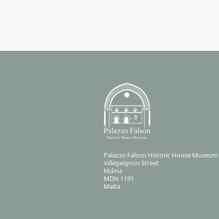
Palazzo Falson Historic House Museum
Villegaignon Street
Mdina
MDN 1191
Malta