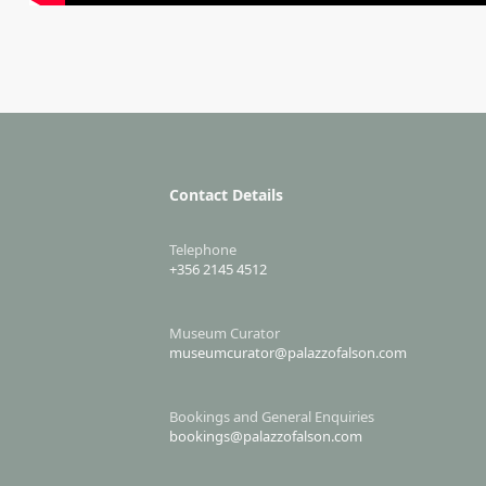
Contact Details
Telephone
+356 2145 4512
Museum Curator
museumcurator@palazzofalson.com
Bookings and General Enquiries
bookings@palazzofalson.com