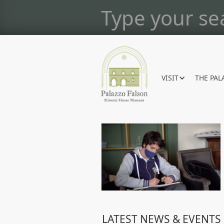
VISIT
THE PAL
LATEST NEWS & EVENTS