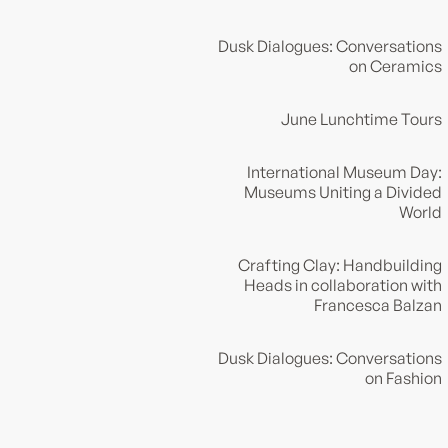
Dusk Dialogues: Conversations
on Ceramics
June Lunchtime Tours
International Museum Day:
Museums Uniting a Divided
World
Crafting Clay: Handbuilding
Heads in collaboration with
Francesca Balzan
Dusk Dialogues: Conversations
on Fashion