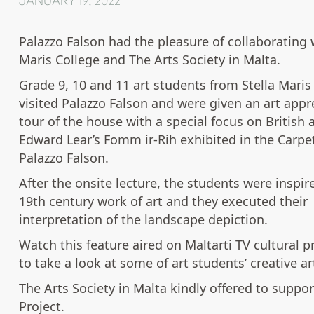
JANUARY 19, 2022
Palazzo Falson had the pleasure of collaborating w
Maris College and The Arts Society in Malta.
Grade 9, 10 and 11 art students from Stella Maris
visited Palazzo Falson and were given an art appr
tour of the house with a special focus on British a
Edward Lear’s Fomm ir-Rih exhibited in the Carpet
Palazzo Falson.
After the onsite lecture, the students were inspir
19th century work of art and they executed their
interpretation of the landscape depiction.
Watch this feature aired on Maltarti TV cultural
to take a look at some of art students’ creative a
The Arts Society in Malta kindly offered to suppor
Project.