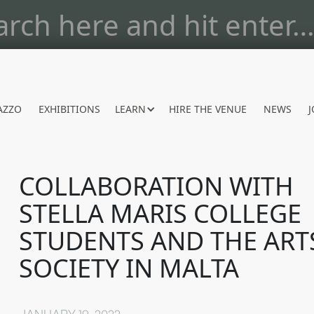
AZZO
EXHIBITIONS
LEARN
HIRE THE VENUE
NEWS
J
COLLABORATION WITH
STELLA MARIS COLLEGE
STUDENTS AND THE ART
SOCIETY IN MALTA