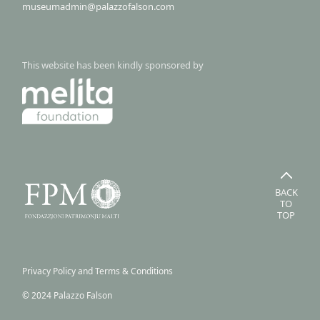
museumadmin@palazzofalson.com
This website has been kindly sponsored by
BACK
TO
TOP
Privacy Policy and Terms & Conditions
© 2024 Palazzo Falson