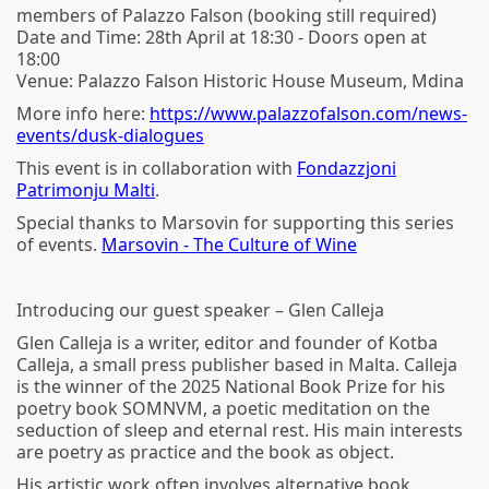
members of Palazzo Falson (booking still required)
Date and Time: 28th April at 18:30 - Doors open at
18:00
Venue: Palazzo Falson Historic House Museum, Mdina
More info here:
https://www.palazzofalson.com/news-
events/dusk-dialogues
This event is in collaboration with
Fondazzjoni
Patrimonju Malti
.
Special thanks to Marsovin for supporting this series
of events.
Marsovin - The Culture of Wine
Introducing our guest speaker – Glen Calleja
Glen Calleja is a writer, editor and founder of Kotba
Calleja, a small press publisher based in Malta. Calleja
is the winner of the 2025 National Book Prize for his
poetry book SOMNVM, a poetic meditation on the
seduction of sleep and eternal rest. His main interests
are poetry as practice and the book as object.
His artistic work often involves alternative book