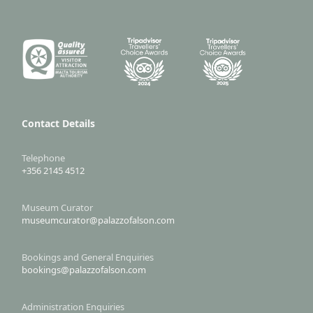
Contact Details
Telephone
+356 2145 4512
Museum Curator
museumcurator@palazzofalson.com
Bookings and General Enquiries
bookings@palazzofalson.com
Administration Enquiries