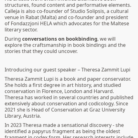
structures, found content and performative elements.
Calleja is also co-founder of Studio Solipsis, a cultural
venue in Rabat (Malta) and co-founder and president
of Fondazzjoni HELA which advocates for the Maltese
literary sector.
During
conversations on bookbinding
, we will
explore the craftsmanship in book bindings and the
stories that they could uncover.
Introducing our guest speaker – Theresa Zammit Lupi
Theresa Zammit Lupi is a book and paper conservator.
She holds a first degree in art history, and studied
conservation in Florence, London and Harvard.
Theresa has worked in several countries and published
extensively about conservation and codicology. Since
2021 she is Head of Conservation at Graz University
Library, Austria.
In 2023 Theresa made a sensational discovery - she
identified a papyrus fragment as being the oldest
fragment in codex form. Her research interests include