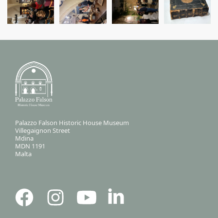
Palazzo Falson Historic House Museum
Villegaignon Street
Mdina
MDN 1191
Malta