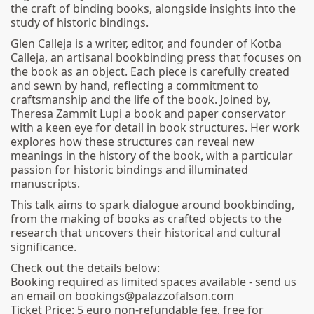
the craft of binding books, alongside insights into the
study of historic bindings.
Glen Calleja is a writer, editor, and founder of Kotba
Calleja, an artisanal bookbinding press that focuses on
the book as an object. Each piece is carefully created
and sewn by hand, reflecting a commitment to
craftsmanship and the life of the book. Joined by,
Theresa Zammit Lupi a book and paper conservator
with a keen eye for detail in book structures. Her work
explores how these structures can reveal new
meanings in the history of the book, with a particular
passion for historic bindings and illuminated
manuscripts.
This talk aims to spark dialogue around bookbinding,
from the making of books as crafted objects to the
research that uncovers their historical and cultural
significance.
Check out the details below:
Booking required as limited spaces available - send us
an email on bookings@palazzofalson.com
Ticket Price: 5 euro non-refundable fee, free for