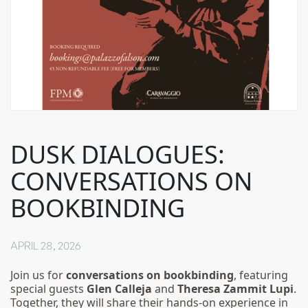
DUSK DIALOGUES:
CONVERSATIONS ON
BOOKBINDING
APRIL 28, 2026
Join us for
conversations on bookbinding
, featuring
special guests
Glen Calleja
and
Theresa Zammit Lupi
.
Together, they will share their hands-on experience in