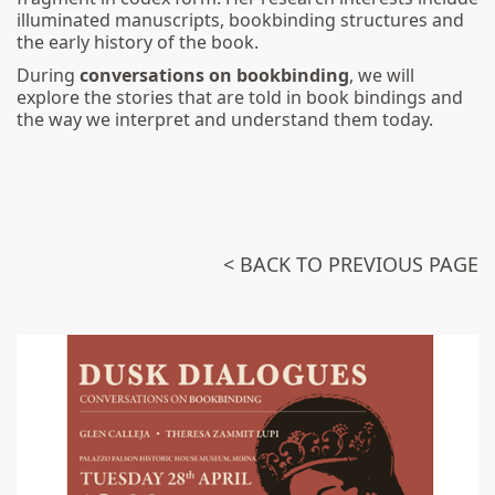
illuminated manuscripts, bookbinding structures and
the early history of the book.
During
conversations on bookbinding
, we will
explore the stories that are told in book bindings and
the way we interpret and understand them today.
< BACK TO PREVIOUS PAGE