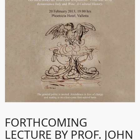
FORTHCOMING
LECTURE BY PROF. JOHN