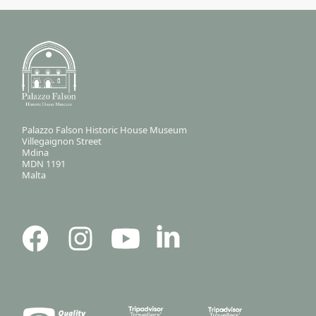
Palazzo Falson Historic House Museum
Villegaignon Street
Mdina
MDN 1191
Malta