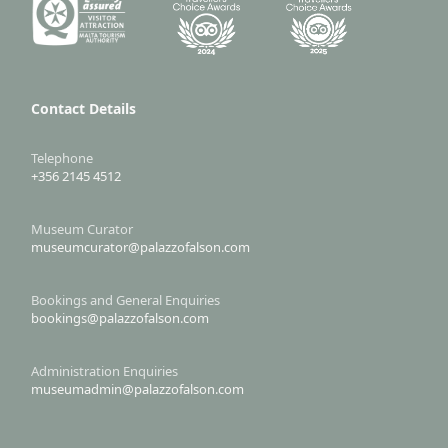
Contact Details
Telephone
+356 2145 4512
Museum Curator
museumcurator@palazzofalson.com
Bookings and General Enquiries
bookings@palazzofalson.com
Administration Enquiries
museumadmin@palazzofalson.com