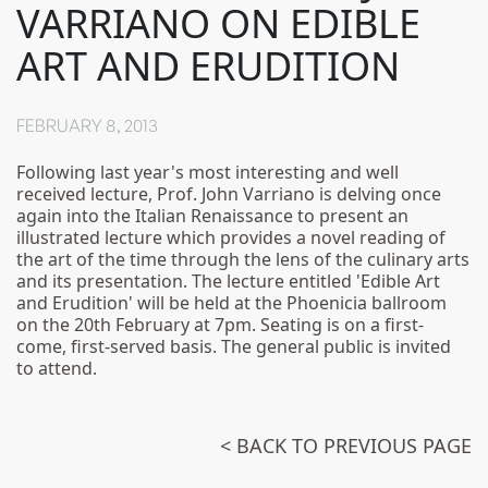
VARRIANO ON EDIBLE
ART AND ERUDITION
FEBRUARY 8, 2013
Following last year's most interesting and well
received lecture, Prof. John Varriano is delving once
again into the Italian Renaissance to present an
illustrated lecture which provides a novel reading of
the art of the time through the lens of the culinary arts
and its presentation. The lecture entitled 'Edible Art
and Erudition' will be held at the Phoenicia ballroom
on the 20th February at 7pm. Seating is on a first-
come, first-served basis. The general public is invited
to attend.
< BACK TO PREVIOUS PAGE