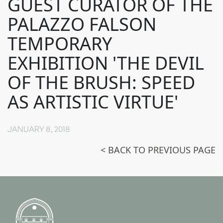
GUEST CURATOR OF THE
PALAZZO FALSON
TEMPORARY
EXHIBITION 'THE DEVIL
OF THE BRUSH: SPEED
AS ARTISTIC VIRTUE'
JANUARY 8, 2018
< BACK TO PREVIOUS PAGE