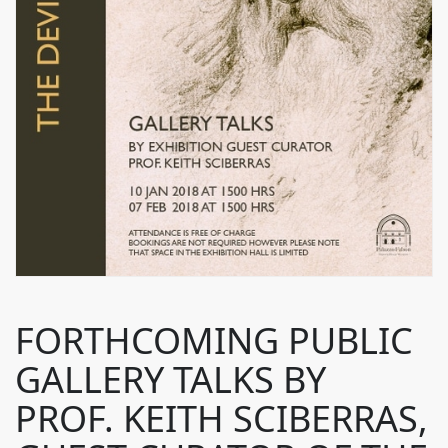
FORTHCOMING PUBLIC
GALLERY TALKS BY
PROF. KEITH SCIBERRAS,