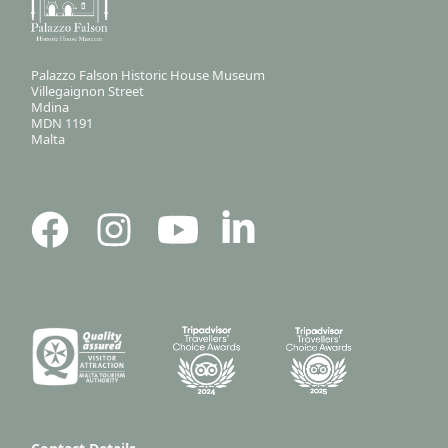
Palazzo Falson Historic House Museum
Villegaignon Street
Mdina
MDN 1191
Malta