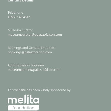
Contact Details
Telephone
+356 2145 4512
Museum Curator
museumcurator@palazzofalson.com
Bookings and General Enquiries
bookings@palazzofalson.com
Administration Enquiries
museumadmin@palazzofalson.com
This website has been kindly sponsored by