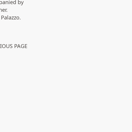
panied by
er.
Palazzo.
VIOUS PAGE