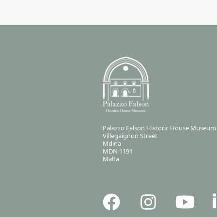
Palazzo Falson Historic House Museum
Villegaignon Street
Mdina
MDN 1191
Malta