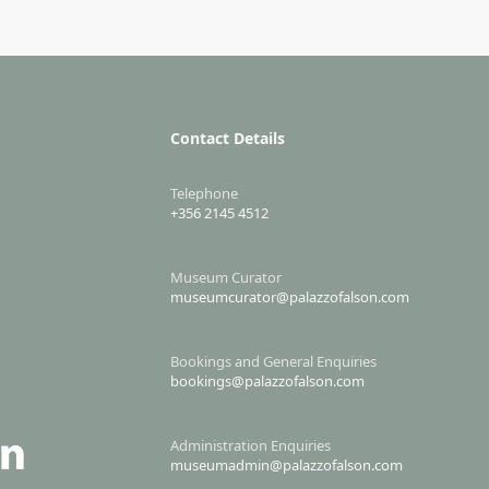
Contact Details
Telephone
+356 2145 4512
Museum Curator
museumcurator@palazzofalson.com
Bookings and General Enquiries
bookings@palazzofalson.com
Administration Enquiries
museumadmin@palazzofalson.com