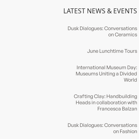
LATEST NEWS & EVENTS
Dusk Dialogues: Conversations
on Ceramics
June Lunchtime Tours
International Museum Day:
Museums Uniting a Divided
World
Crafting Clay: Handbuilding
Heads in collaboration with
Francesca Balzan
Dusk Dialogues: Conversations
on Fashion