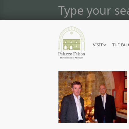
VISIT
THE PAL