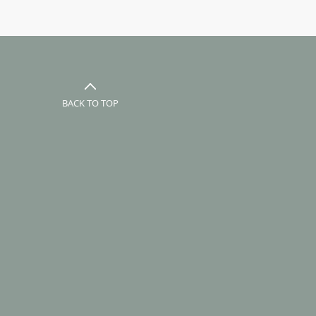
BACK TO TOP