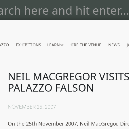
AZZO
EXHIBITIONS
LEARN
HIRE THE VENUE
NEWS
J
NEIL MACGREGOR VISIT
PALAZZO FALSON
NOVEMBER 25, 2007
On the 25th November 2007, Neil MacGregor, Dire