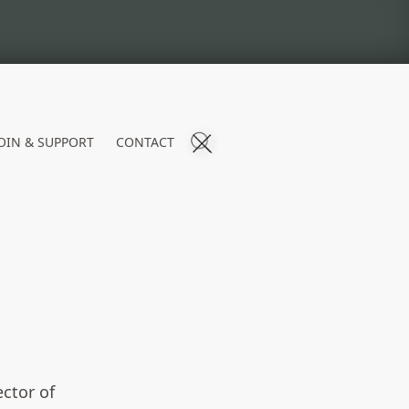
OIN & SUPPORT
CONTACT
S
ctor of