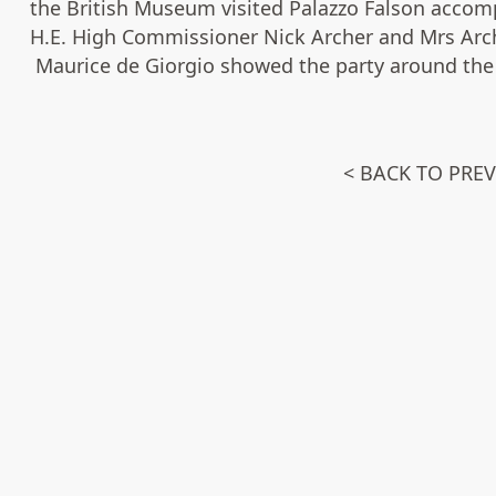
the British Museum visited Palazzo Falson accom
H.E. High Commissioner Nick Archer and Mrs Arch
Maurice de Giorgio showed the party around the 
< BACK TO PRE