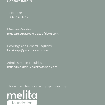
Contact Details
Telephone
+356 2145 4512
Museum Curator
museumcurator@palazzofalson.com
Bookings and General Enquiries
bookings@palazzofalson.com
Administration Enquiries
museumadmin@palazzofalson.com
This website has been kindly sponsored by