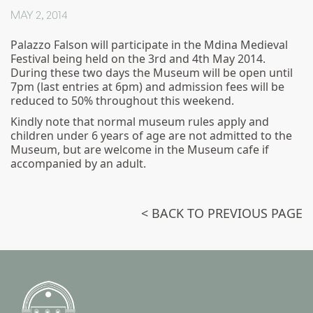
MAY 2, 2014
Palazzo Falson will participate in the Mdina Medieval
Festival being held on the 3rd and 4th May 2014.
During these two days the Museum will be open until
7pm (last entries at 6pm) and admission fees will be
reduced to 50% throughout this weekend.
Kindly note that normal museum rules apply and
children under 6 years of age are not admitted to the
Museum, but are welcome in the Museum cafe if
accompanied by an adult.
< BACK TO PREVIOUS PAGE