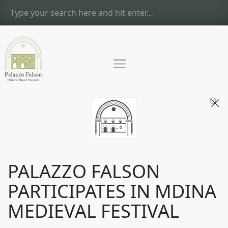
PALAZZO FALSON
PARTICIPATES IN MDINA
MEDIEVAL FESTIVAL