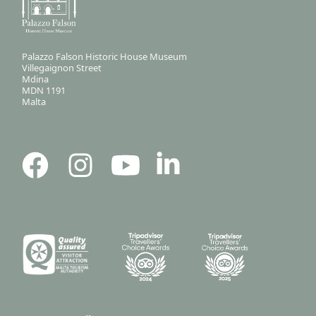
Palazzo Falson Historic House Museum
Villegaignon Street
Mdina
MDN 1191
Malta