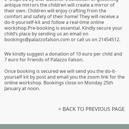
antique mirrors the children will create a mirror of
their own. Children will enjoy crafting from the
comfort and safety of their home! They will receive a
do-it-yourself-kit and follow a real-time online
workshop.Pre-booking is essential. Kindly secure your
child‘s place by sending us an email on
bookings@palazzofalson.com or call us on 21454512.
We kindly suggest a donation of 10 euro per child and
7 euro for Friends of Palazzo Falson.
Once booking is secured we will send you the do-it-
yourself kit by post and email you the zoom link for the
online workshop. Bookings close on Monday 25th
January at noon.
< BACK TO PREVIOUS PAGE