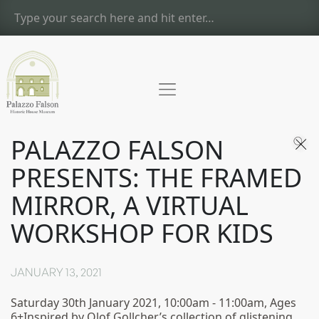
PALAZZO FALSON
PRESENTS: THE FRAMED
MIRROR, A VIRTUAL
WORKSHOP FOR KIDS
JANUARY 13, 2021
Saturday 30th January 2021, 10:00am - 11:00am, Ages
6+Inspired by Olof Gollcher’s collection of glistening