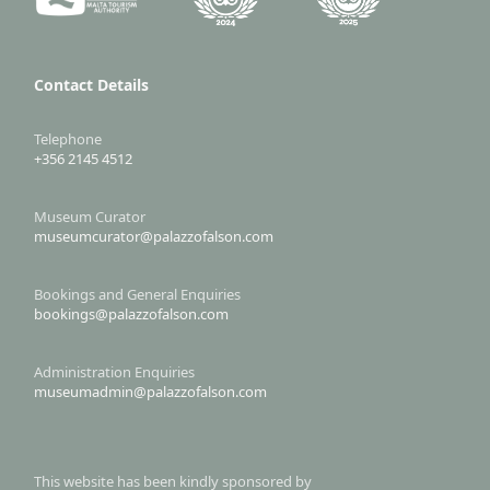
Contact Details
Telephone
+356 2145 4512
Museum Curator
museumcurator@palazzofalson.com
Bookings and General Enquiries
bookings@palazzofalson.com
Administration Enquiries
museumadmin@palazzofalson.com
This website has been kindly sponsored by