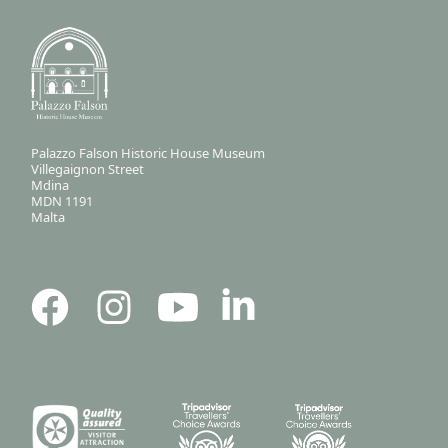
Palazzo Falson Historic House Museum
Villegaignon Street
Mdina
MDN 1191
Malta