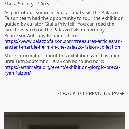
Malta Society of Arts.
As part of our summer educational visit, the Palazzo
Falson team had the opportunity to tour the exhibition,
guided by curator Giulia Privitelli. You can read the
latest research on the Palazzo Falson herm by
Professor Anthony Bonanno here:
https://www.palazzofalson.com/treasures-articles/an-
ancient-marble-herm-in-the-palazzo-falson-collection
More information about this exhibition which is open
until 18th September 2025 can be found here:
https://artsmalta.org/event/exhibition-giorgio-preca-
ryan-falzon/
< BACK TO PREVIOUS PAGE