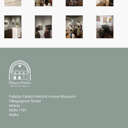
Palazzo Falson Historic House Museum
Villegaignon Street
Mdina
MDN 1191
Malta