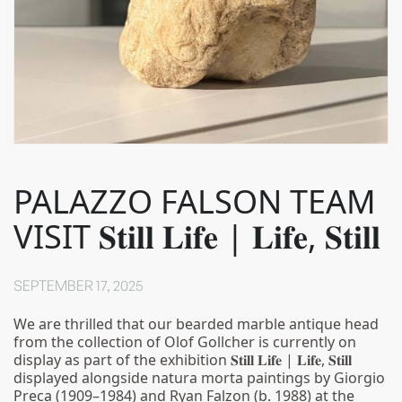
PALAZZO FALSON TEAM
VISIT 𝐒𝐭𝐢𝐥𝐥 𝐋𝐢𝐟𝐞 | 𝐋𝐢𝐟𝐞, 𝐒𝐭𝐢𝐥𝐥
SEPTEMBER 17, 2025
We are thrilled that our bearded marble antique head
from the collection of Olof Gollcher is currently on
display as part of the exhibition 𝐒𝐭𝐢𝐥𝐥 𝐋𝐢𝐟𝐞 | 𝐋𝐢𝐟𝐞, 𝐒𝐭𝐢𝐥𝐥
displayed alongside natura morta paintings by Giorgio
Preca (1909–1984) and Ryan Falzon (b. 1988) at the