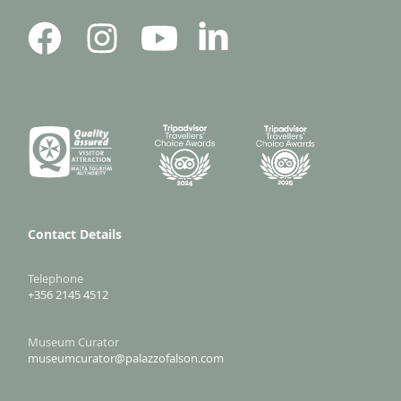
Contact Details
Telephone
+356 2145 4512
Museum Curator
museumcurator@palazzofalson.com