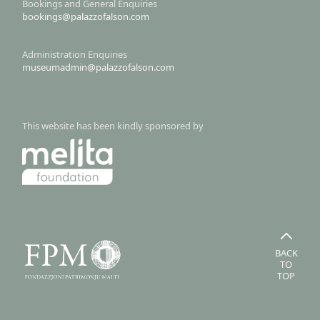
Bookings and General Enquiries
bookings@palazzofalson.com
Administration Enquiries
museumadmin@palazzofalson.com
This website has been kindly sponsored by
BACK
TO
TOP