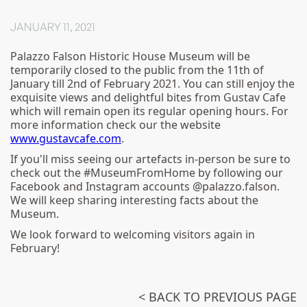
JANUARY 11, 2021
Palazzo Falson Historic House Museum will be
temporarily closed to the public from the 11th of
January till 2nd of February 2021. You can still enjoy the
exquisite views and delightful bites from Gustav Cafe
which will remain open its regular opening hours. For
more information check our the website
www.gustavcafe.com
.
If you'll miss seeing our artefacts in-person be sure to
check out the #MuseumFromHome by following our
Facebook and Instagram accounts @palazzo.falson.
We will keep sharing interesting facts about the
Museum.
We look forward to welcoming visitors again in
February!
< BACK TO PREVIOUS PAGE