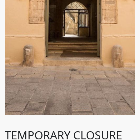
TEMPORARY CLOSURE