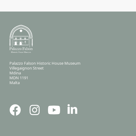
Palazzo Falson Historic House Museum
Villegaignon Street
Mdina
MDN 1191
Malta