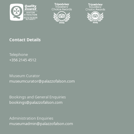
Contact Details
Telephone
+356 2145 4512
Museum Curator
museumcurator@palazzofalson.com
Bookings and General Enquiries
bookings@palazzofalson.com
Administration Enquiries
museumadmin@palazzofalson.com