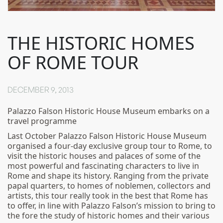
THE HISTORIC HOMES
OF ROME TOUR
DECEMBER 9, 2013
Palazzo Falson Historic House Museum embarks on a
travel programme
Last October Palazzo Falson Historic House Museum
organised a four-day exclusive group tour to Rome, to
visit the historic houses and palaces of some of the
most powerful and fascinating characters to live in
Rome and shape its history. Ranging from the private
papal quarters, to homes of noblemen, collectors and
artists, this tour really took in the best that Rome has
to offer, in line with Palazzo Falson’s mission to bring to
the fore the study of historic homes and their various