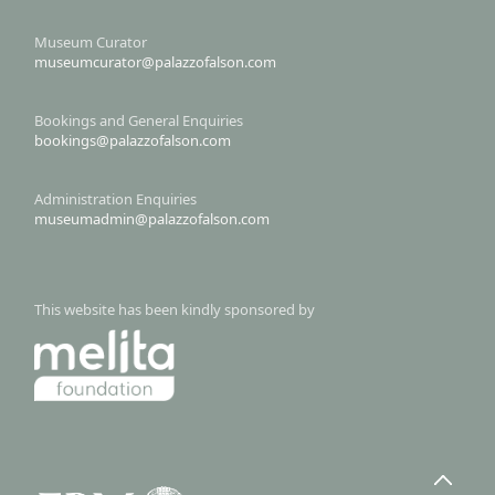
Museum Curator
museumcurator@palazzofalson.com
Bookings and General Enquiries
bookings@palazzofalson.com
Administration Enquiries
museumadmin@palazzofalson.com
This website has been kindly sponsored by