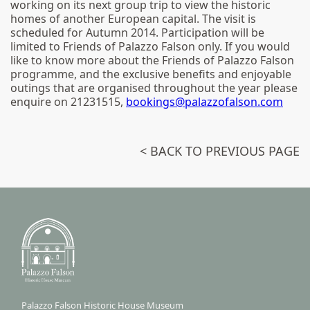
working on its next group trip to view the historic
homes of another European capital. The visit is
scheduled for Autumn 2014. Participation will be
limited to Friends of Palazzo Falson only. If you would
like to know more about the Friends of Palazzo Falson
programme, and the exclusive benefits and enjoyable
outings that are organised throughout the year please
enquire on 21231515,
bookings@palazzofalson.com
< BACK TO PREVIOUS PAGE
Palazzo Falson Historic House Museum