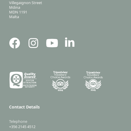
Villegaignon Street
Mdina
MDN 1191
Malta
Contact Details
Telephone
+356 2145 4512