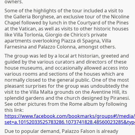
owners.
Some of the highlights of the tour included a visit to
the Galleria Borghese, an exclusive tour of the Nicoline
Chapel followed by lunch in the Courtyard of the Pines
at the Vatican, as well as visits to other historic houses
like Villa Torlonia, Giorgio de Chirico’s private
apartments overlooking Piazza di Spagna, Villa
Farnesina and Palazzo Colonna, amongst others.
The group was led by a local art historian, greeted and
guided by the various curators and directors of these
house museums, and occasionally allowed access into
various rooms and sections of the houses which are
normally closed to the general public. One of the most
pleasant surprises for the group was undoubtedly the
visit to the Villa Malta grounds on the Aventine Hill, its
splendid gardens and the church designed by Piranesi.
See other pictures from the Rome album by following
this link:
https://www.facebook.com/bookmarks/groups#!/media/
set=a.10152033525783286.1073741828.48560023285&typ
Due to popular demand, Palazzo Falson is already