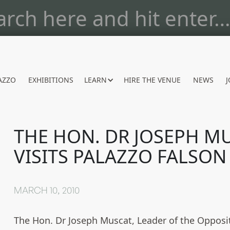
AZZO
EXHIBITIONS
LEARN
HIRE THE VENUE
NEWS
J
THE HON. DR JOSEPH M
VISITS PALAZZO FALSON
MARCH 10, 2010
The Hon. Dr Joseph Muscat, Leader of the Opposi