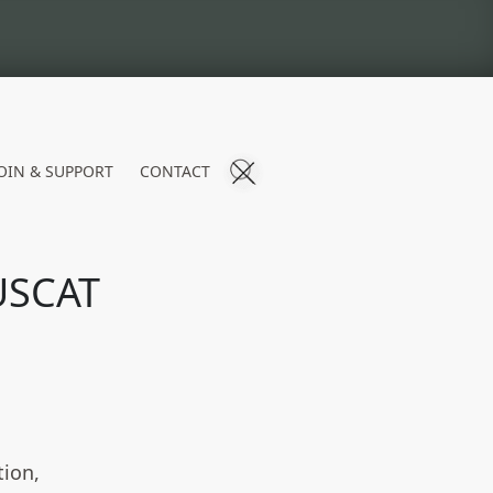
OIN & SUPPORT
CONTACT
USCAT
tion,