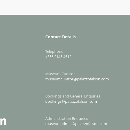
Contact Details
Telephone
+356 2145 4512
Museum Curator
museumcurator@palazzofalson.com
Bookings and General Enquiries
bookings@palazzofalson.com
Administration Enquiries
museumadmin@palazzofalson.com