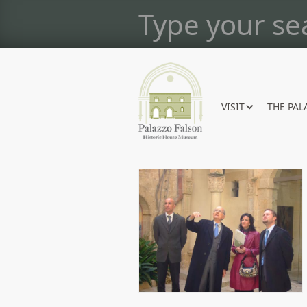
VISIT
THE PAL