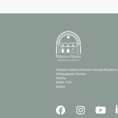
Palazzo Falson Historic House Museum
Villegaignon Street
Mdina
MDN 1191
Malta