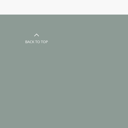
BACK TO TOP