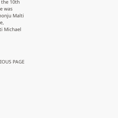
 the 10th
he was
onju Malti
e,
ti Michael
VIOUS PAGE