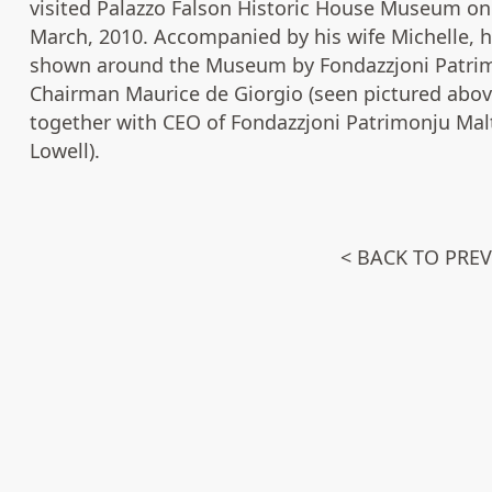
visited Palazzo Falson Historic House Museum on
March, 2010. Accompanied by his wife Michelle, 
shown around the Museum by Fondazzjoni Patrim
Chairman Maurice de Giorgio (seen pictured abov
together with CEO of Fondazzjoni Patrimonju Mal
Lowell).
< BACK TO PRE