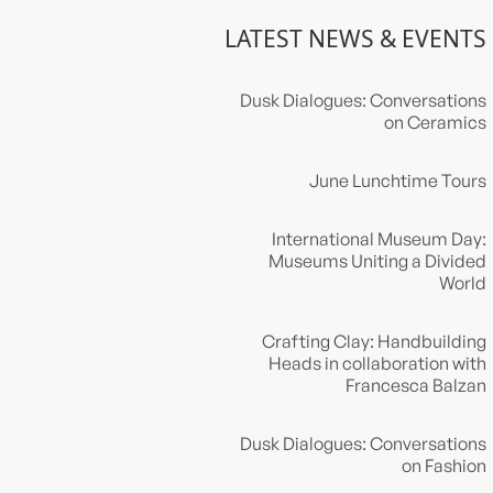
LATEST NEWS & EVENTS
Dusk Dialogues: Conversations
on Ceramics
June Lunchtime Tours
International Museum Day:
Museums Uniting a Divided
World
Crafting Clay: Handbuilding
Heads in collaboration with
Francesca Balzan
Dusk Dialogues: Conversations
on Fashion