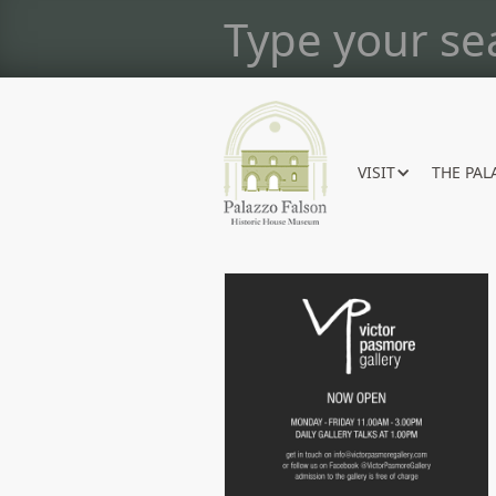
VISIT
THE PAL