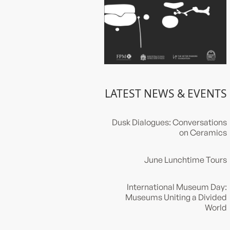
LATEST NEWS & EVENTS
Dusk Dialogues: Conversations
on Ceramics
June Lunchtime Tours
International Museum Day:
Museums Uniting a Divided
World