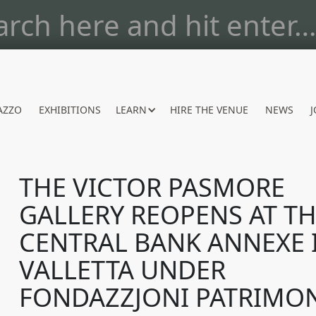
AZZO
EXHIBITIONS
LEARN
HIRE THE VENUE
NEWS
J
THE VICTOR PASMORE
GALLERY REOPENS AT T
CENTRAL BANK ANNEXE 
VALLETTA UNDER
FONDAZZJONI PATRIMO