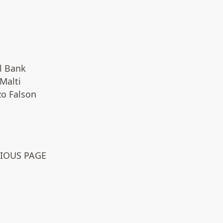
l Bank
Malti
zo Falson
VIOUS PAGE