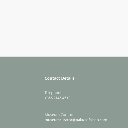
Contact Details
Telephone
+356 2145 4512
Museum Curator
museumcurator@palazzofalson.com