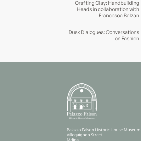
Crafting Clay: Handbuilding
Heads in collaboration with
Francesca Balzan
Dusk Dialogues: Conversations
on Fashion
Palazzo Falson Historic House Museum
Villegaignon Street
Mdina