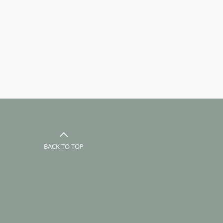
BACK TO TOP