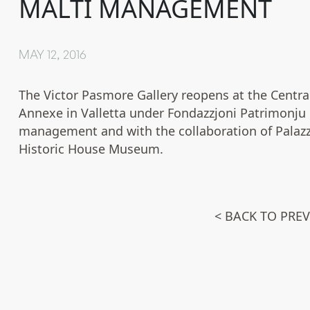
MALTI MANAGEMENT
MAY 12, 2016
The Victor Pasmore Gallery reopens at the Centra
Annexe in Valletta under Fondazzjoni Patrimonju 
management and with the collaboration of Palaz
Historic House Museum.
< BACK TO PRE