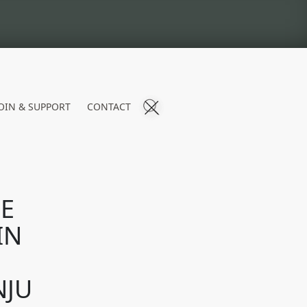
OIN & SUPPORT
CONTACT
HE
IN
NJU