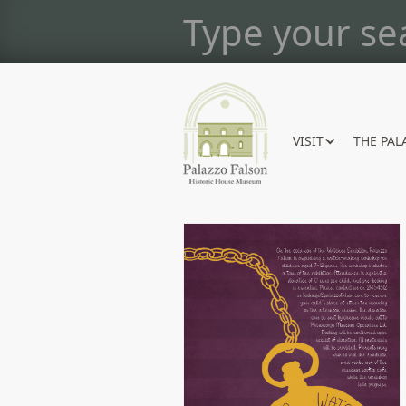
VISIT
THE PAL