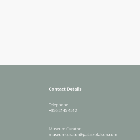
Contact Details
Telephone
+356 2145 4512
Museum Curator
museumcurator@palazzofalson.com