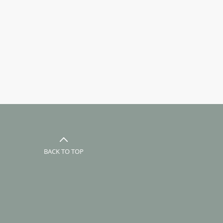
BACK TO TOP