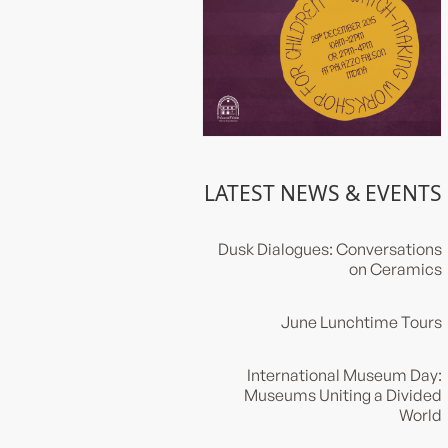
LATEST NEWS & EVENTS
Dusk Dialogues: Conversations
on Ceramics
June Lunchtime Tours
International Museum Day:
Museums Uniting a Divided
World