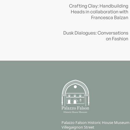
Crafting Clay: Handbuilding
Heads in collaboration with
Francesca Balzan
Dusk Dialogues: Conversations
on Fashion
Palazzo Falson Historic House Museum
Villegaignon Street