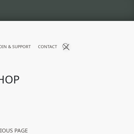
OIN & SUPPORT
CONTACT
HOP
VIOUS PAGE