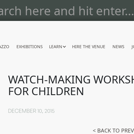
AZZO
EXHIBITIONS
LEARN
HIRE THE VENUE
NEWS
J
WATCH-MAKING WORKS
FOR CHILDREN
DECEMBER 10, 2015
< BACK TO PRE