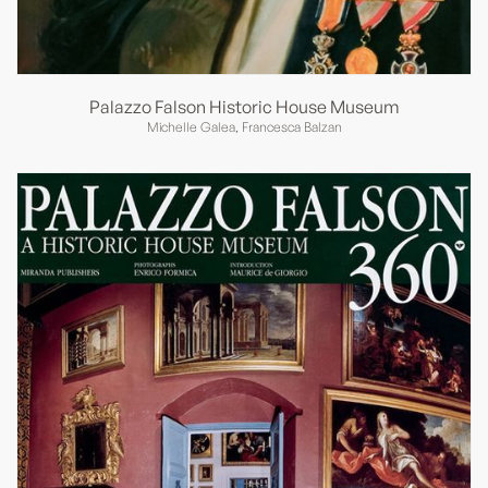
Palazzo Falson Historic House Museum
Michelle Galea, Francesca Balzan