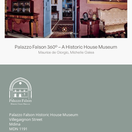
Palazzo Falson 360° – A Historic House Museum
Maurice de Giorgio, Michelle Galea
Palazzo Falson Historic House Museum
Villegaignon Street
Mdina
MDN 1191