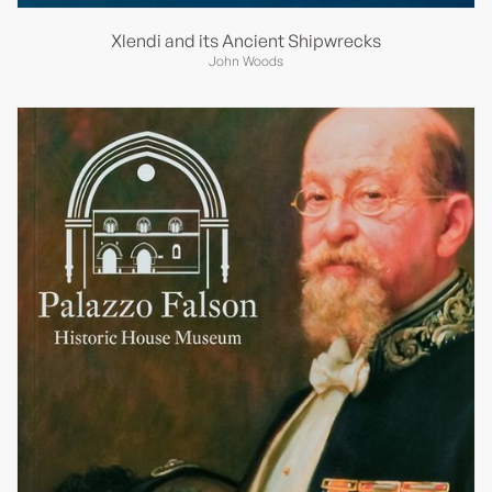
Xlendi and its Ancient Shipwrecks
John Woods