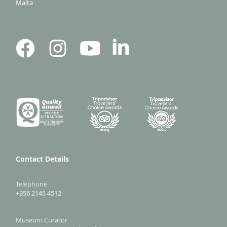
Malta
Contact Details
Telephone
+356 2145 4512
Museum Curator