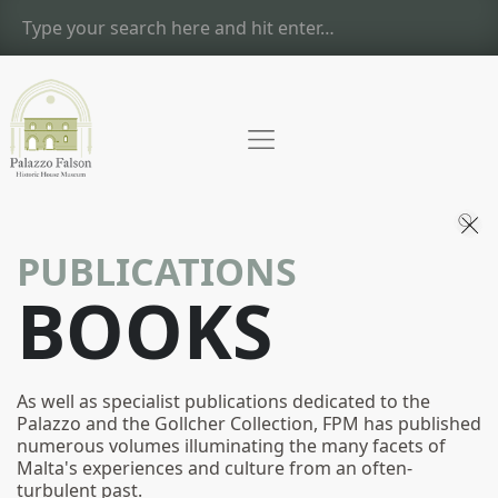
PUBLICATIONS
BOOKS
As well as specialist publications dedicated to the
Palazzo and the Gollcher Collection, FPM has published
numerous volumes illuminating the many facets of
Malta's experiences and culture from an often-
turbulent past.