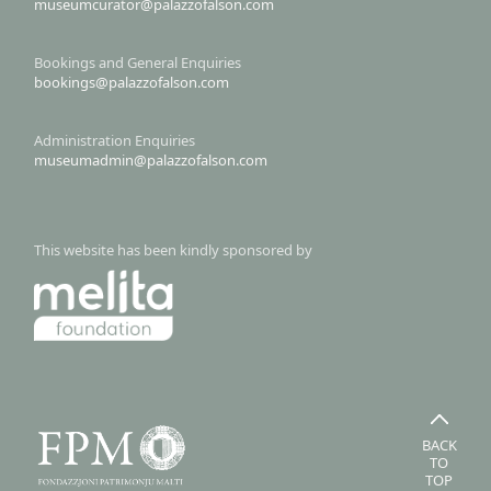
museumcurator@palazzofalson.com
Bookings and General Enquiries
bookings@palazzofalson.com
Administration Enquiries
museumadmin@palazzofalson.com
This website has been kindly sponsored by
BACK
TO
TOP