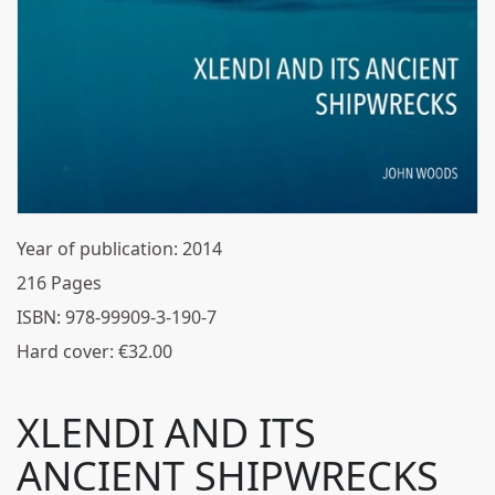
Year of publication:
2014
216
Pages
ISBN:
978-99909-3-190-7
Hard cover:
€
32.00
XLENDI AND ITS
ANCIENT SHIPWRECKS