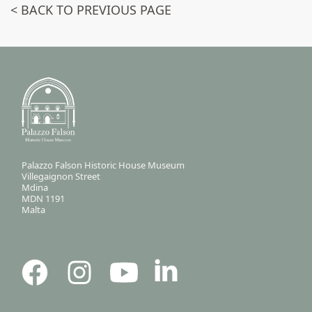
< BACK TO PREVIOUS PAGE
Palazzo Falson Historic House Museum
Villegaignon Street
Mdina
MDN 1191
Malta