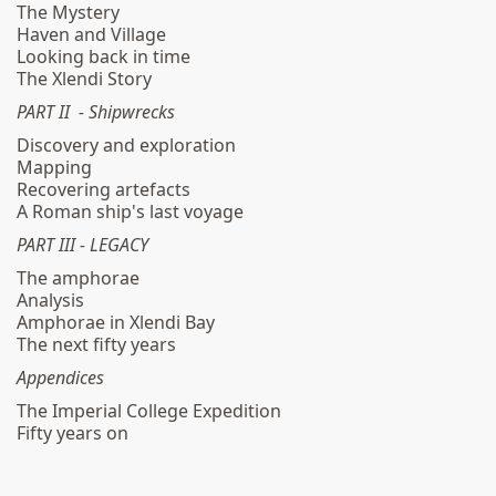
The Mystery
Haven and Village
Looking back in time
The Xlendi Story
PART II - Shipwrecks
Discovery and exploration
Mapping
Recovering artefacts
A Roman ship's last voyage
PART III - LEGACY
The amphorae
Analysis
Amphorae in Xlendi Bay
The next fifty years
Appendices
The Imperial College Expedition
Fifty years on