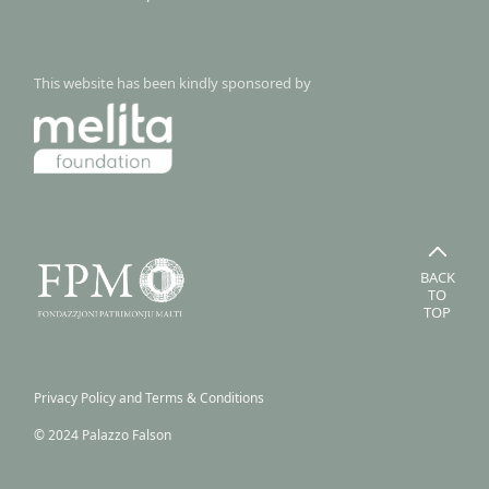
This website has been kindly sponsored by
BACK
TO
TOP
Privacy Policy and Terms & Conditions
© 2024 Palazzo Falson