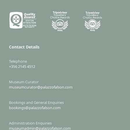
Contact Details
Telephone
+356 2145 4512
Museum Curator
museumcurator@palazzofalson.com
Bookings and General Enquiries
bookings@palazzofalson.com
Administration Enquiries
museumadmin@palazzofalson.com