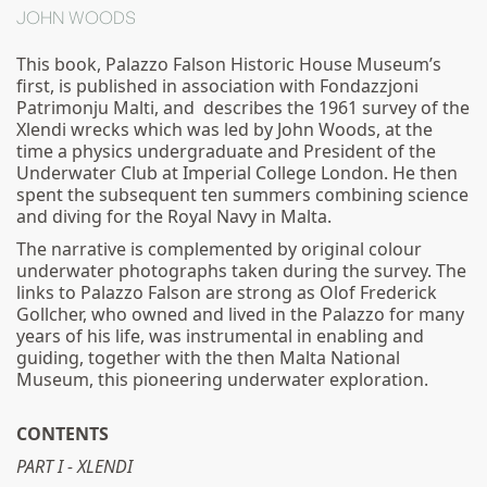
JOHN WOODS
This book, Palazzo Falson Historic House Museum’s
first, is published in association with Fondazzjoni
Patrimonju Malti, and describes the 1961 survey of the
Xlendi wrecks which was led by John Woods, at the
time a physics undergraduate and President of the
Underwater Club at Imperial College London. He then
spent the subsequent ten summers combining science
and diving for the Royal Navy in Malta.
The narrative is complemented by original colour
underwater photographs taken during the survey. The
links to Palazzo Falson are strong as Olof Frederick
Gollcher, who owned and lived in the Palazzo for many
years of his life, was instrumental in enabling and
guiding, together with the then Malta National
Museum, this pioneering underwater exploration.
CONTENTS
PART I - XLENDI